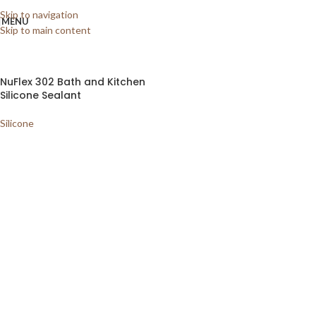
Home
/
Shop
/
Sundries
/
Silicone
Showing the single result
Skip to navigation
MENU
Skip to main content
Show sidebar
NuFlex 302 Bath and Kitchen
Silicone Sealant
Silicone