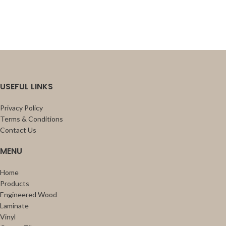
USEFUL LINKS
Privacy Policy
Terms & Conditions
Contact Us
MENU
Home
Products
Engineered Wood
Laminate
Vinyl