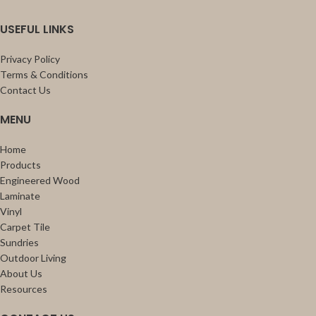
USEFUL LINKS
Privacy Policy
Terms & Conditions
Contact Us
MENU
Home
Products
Engineered Wood
Laminate
Vinyl
Carpet Tile
Sundries
Outdoor Living
About Us
Resources