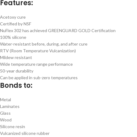
Features:
Acetoxy cure
Certified by NSF
NuFlex 302 has achieved GREENGUARD GOLD Certification
100% silicone
Water-resistant before, during, and after cure
RTV (Room Temperature Vulcanization)
Mildew resistant
Wide temperature range performance
50-year durability
Can be applied in sub-zero temperatures
Bonds to:
Metal
Laminates
Glass
Wood
Silicone resin
Vulcanized silicone rubber