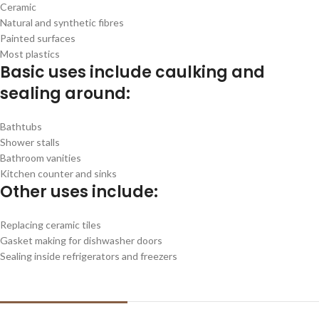
Ceramic
Natural and synthetic fibres
Painted surfaces
Most plastics
Basic uses include caulking and
sealing around:
Bathtubs
Shower stalls
Bathroom vanities
Kitchen counter and sinks
Other uses include:
Replacing ceramic tiles
Gasket making for dishwasher doors
Sealing inside refrigerators and freezers