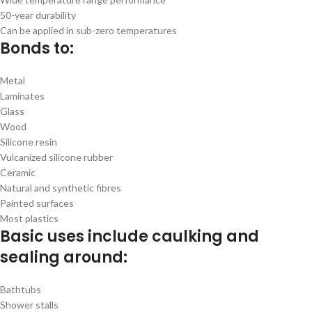
50-year durability
Can be applied in sub-zero temperatures
Bonds to:
Metal
Laminates
Glass
Wood
Silicone resin
Vulcanized silicone rubber
Ceramic
Natural and synthetic fibres
Painted surfaces
Most plastics
Basic uses include caulking and
sealing around:
Bathtubs
Shower stalls