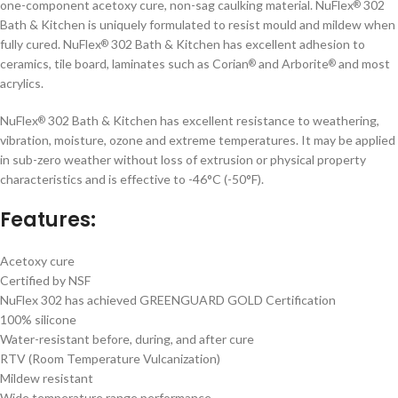
one-component acetoxy cure, non-sag caulking material. NuFlex
302
®
Bath & Kitchen is uniquely formulated to resist mould and mildew when
fully cured. NuFlex
302 Bath & Kitchen has excellent adhesion to
®
ceramics, tile board, laminates such as Corian
and Arborite
and most
®
®
acrylics.
NuFlex
302 Bath & Kitchen has excellent resistance to weathering,
®
vibration, moisture, ozone and extreme temperatures. It may be applied
in sub-zero weather without loss of extrusion or physical property
characteristics and is effective to -46°C (-50°F).
Features:
Acetoxy cure
Certified by NSF
NuFlex 302 has achieved GREENGUARD GOLD Certification
100% silicone
Water-resistant before, during, and after cure
RTV (Room Temperature Vulcanization)
Mildew resistant
Wide temperature range performance