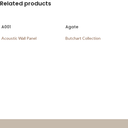
Related products
A001
Agate
Acoustic Wall Panel
Butchart Collection