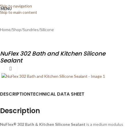
Skip to navigation
MENU
Skip to main content
Home
/
Shop
/
Sundries
/
Silicone
NuFlex 302 Bath and Kitchen Silicone
Sealant
Click to enlarge
DESCRIPTION
TECHNICAL DATA SHEET
Description
NuFlex
302 Bath & Kitchen Silicone Sealant
is a medium modulus
®