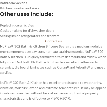
Bathroom vanities
Kitchen counter and sinks
Other uses include:
Replacing ceramic tiles
Gasket making for dishwasher doors
Sealing inside refrigerators and freezers
Contact us
NuFlex
302 Bath & Kitchen Silicone Sealant
is a medium modulus
®
one-component acetoxy cure, non-sag caulking material. NuFlex
302
®
Bath & Kitchen is uniquely formulated to resist mould and mildew when
fully cured. NuFlex
302 Bath & Kitchen has excellent adhesion to
®
ceramics, tile board, laminates such as Corian
and Arborite
and most
®
®
acrylics.
NuFlex
302 Bath & Kitchen has excellent resistance to weathering,
®
vibration, moisture, ozone and extreme temperatures. It may be applied
in sub-zero weather without loss of extrusion or physical property
characteristics and is effective to -46°C (-50°F).