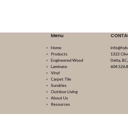
Menu
CONTA
Home
info@hyb
Products
1322 Cli
Engineered Wood
Delta, B
Laminate
604.526.
Vinyl
Carpet Tile
Sundries
Outdoor Living
About Us
Resources