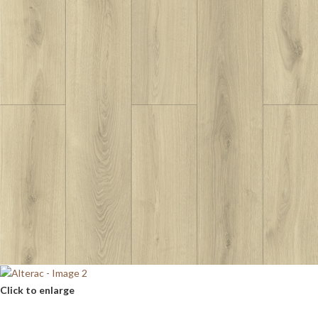
Click to enlarge