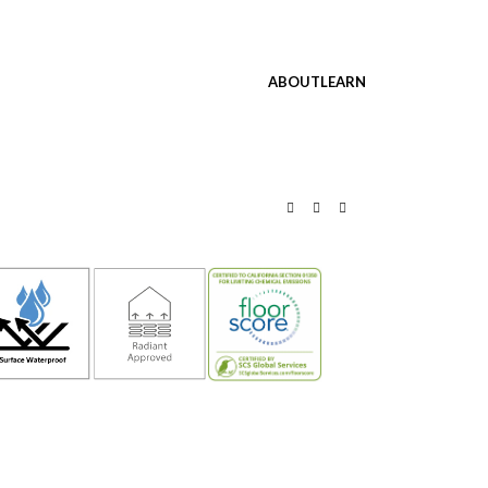
ABOUT
LEARN