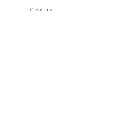
Contact us