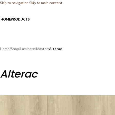
Skip to navigation
Skip to main content
HOME
PRODUCTS
Home
/
Shop
/
Laminate
/
Master
/
Alterac
Alterac