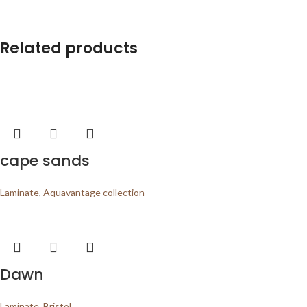
Related products
cape sands
Laminate
,
Aquavantage collection
Dawn
Laminate
,
Bristol