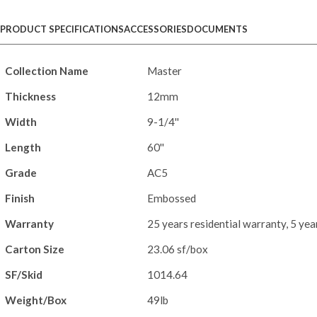
PRODUCT SPECIFICATIONS
ACCESSORIES
DOCUMENTS
Collection Name
Master
Thickness
12mm
Width
9-1/4''
Length
60''
Grade
AC5
Finish
Embossed
Warranty
25 years residential warranty, 5 ye
Carton Size
23.06 sf/box
SF/Skid
1014.64
Weight/Box
49lb