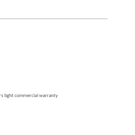
ars light commercial warranty