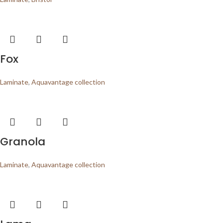
Fox
Laminate
,
Aquavantage collection
Granola
Laminate
,
Aquavantage collection