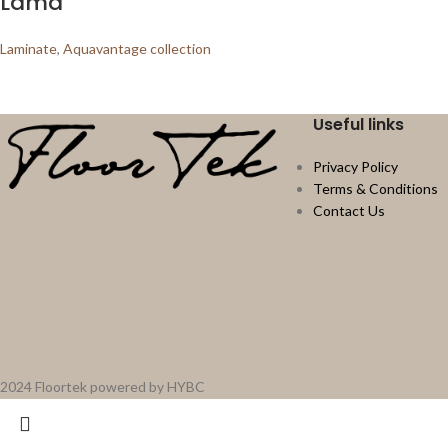
Lama
Laminate
,
Aquavantage collection
Useful links
Privacy Policy
Terms & Conditions
Contact Us
2024 Floortek powered by HYBC