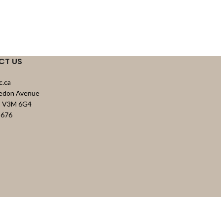
CT US
c.ca
vedon Avenue
C, V3M 6G4
8676