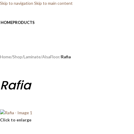
Skip to navigation
Skip to main content
HOME
PRODUCTS
Home
/
Shop
/
Laminate
/
AlsaFloor
/
Rafia
Rafia
Click to enlarge