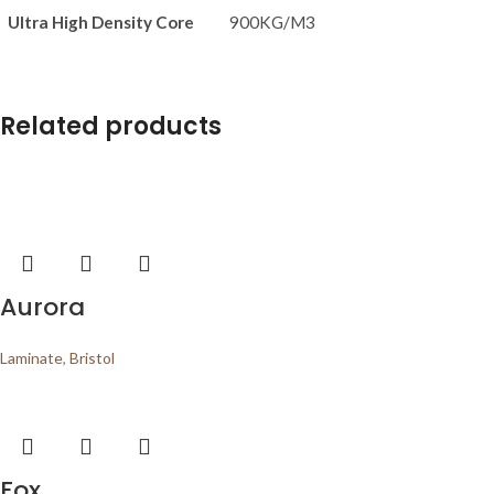
Ultra High Density Core
900KG/M3
Related products
Aurora
Laminate
,
Bristol
Fox