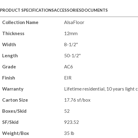
PRODUCT SPECIFICATIONS
ACCESSORIES
DOCUMENTS
Collection Name
AlsaFloor
Thickness
12mm
Width
8-1/2''
Length
50-1/2''
Grade
AC6
Finish
EIR
Warranty
Lifetime residential, 10 years light
Carton Size
17.76 sf/box
Boxes/Skid
52
SF/Skid
923.52
Weight/Box
35 lb