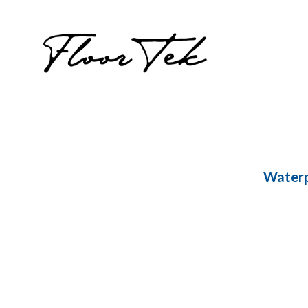
Waterp