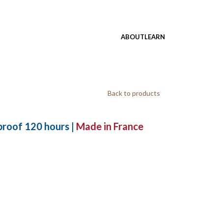
ABOUT
LEARN
Back to products
roof 120 hours |
Made in France