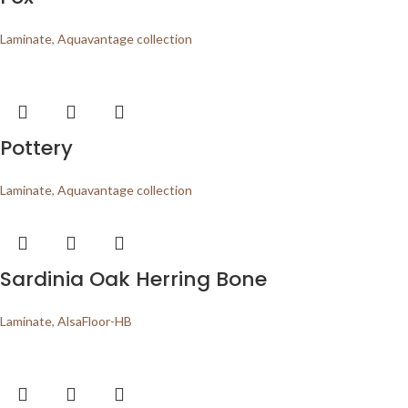
Laminate
,
Aquavantage collection
Pottery
Laminate
,
Aquavantage collection
Sardinia Oak Herring Bone
Laminate
,
AlsaFloor-HB