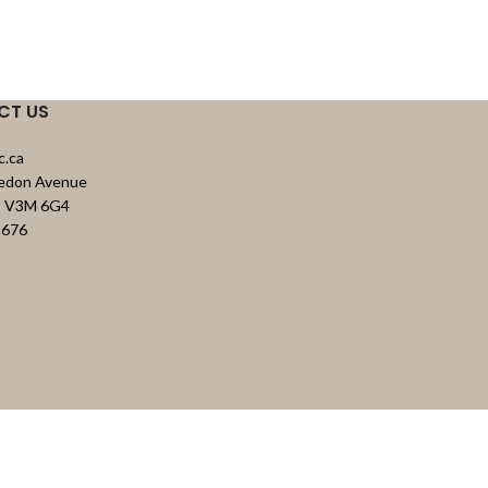
CT US
c.ca
vedon Avenue
C, V3M 6G4
8676