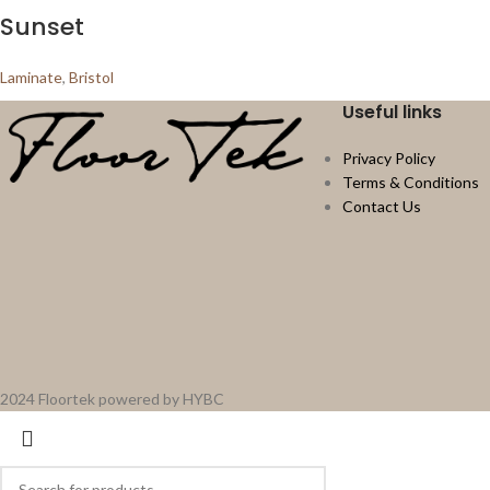
Sunset
Laminate
,
Bristol
Useful links
Privacy Policy
Terms & Conditions
Contact Us
2024 Floortek powered by HYBC