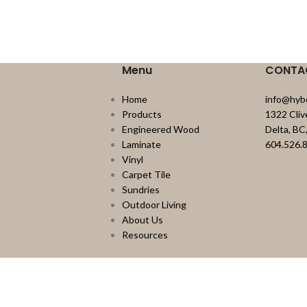
Menu
CONTA
Home
info@hyb
Products
1322 Cli
Engineered Wood
Delta, B
Laminate
604.526.
Vinyl
Carpet Tile
Sundries
Outdoor Living
About Us
Resources