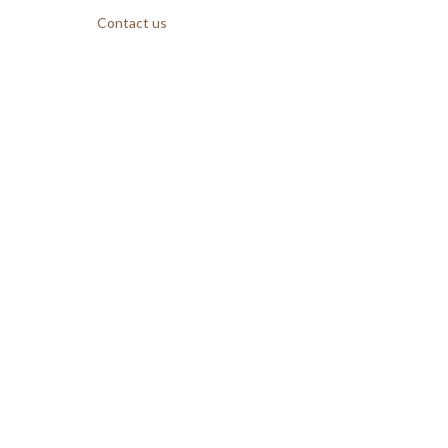
Contact us