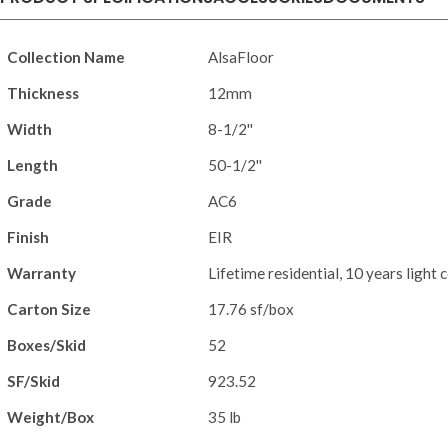
Collection Name
AlsaFloor
Thickness
12mm
Width
8-1/2''
Length
50-1/2''
Grade
AC6
Finish
EIR
Warranty
Lifetime residential, 10 years light
Carton Size
17.76 sf/box
Boxes/Skid
52
SF/Skid
923.52
Weight/Box
35 lb