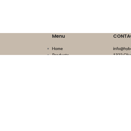
Menu
CONTA
Home
info@hyb
Products
1322 Cli
Engineered Wood
Delta, B
Laminate
604.526.
Vinyl
Carpet Tile
Sundries
Outdoor Living
About Us
Resources