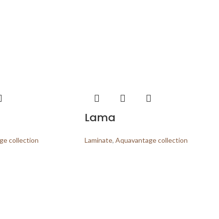
Lama
e collection
Laminate
,
Aquavantage collection