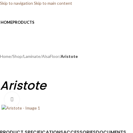
Skip to navigation
Skip to main content
HOME
PRODUCTS
Home
/
Shop
/
Laminate
/
AlsaFloor
/
Aristote
Aristote
Click to enlarge
PRODUCT SPECIFICATIONS
ACCESSORIES
DOCUMENTS