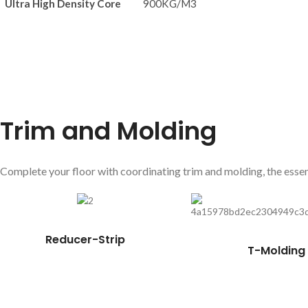
Ultra High Density Core
900KG/M3
Trim and Molding
Complete your floor with coordinating trim and molding, the essent
Reducer-Strip
T-Molding