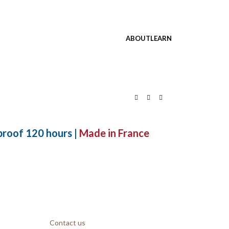
ABOUT
LEARN
roof 120 hours |
Made in France
Contact us