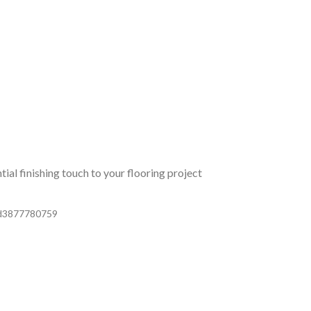
ial finishing touch to your flooring project