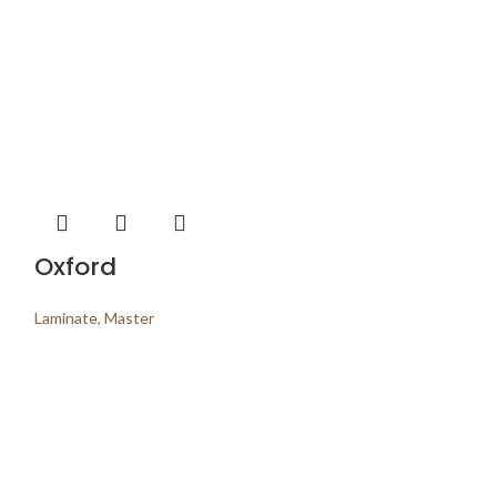
Oxford
Laminate
,
Master