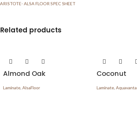
ARISTOTE- ALSA FLOOR SPEC SHEET
Related products
Almond Oak
Coconut
Laminate
,
AlsaFloor
Laminate
,
Aquavantag