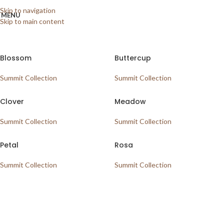
Home
/
Shop
/
Vinyl
/
SPC Vinyl
/
Summit Collection
Showing all 6 results
Skip to navigation
MENU
Skip to main content
Show sidebar
Blossom
Buttercup
Summit Collection
Summit Collection
Clover
Meadow
Summit Collection
Summit Collection
Petal
Rosa
Summit Collection
Summit Collection