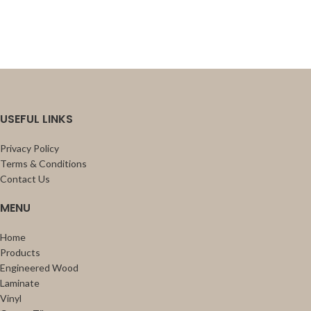
USEFUL LINKS
Privacy Policy
Terms & Conditions
Contact Us
MENU
Home
Products
Engineered Wood
Laminate
Vinyl