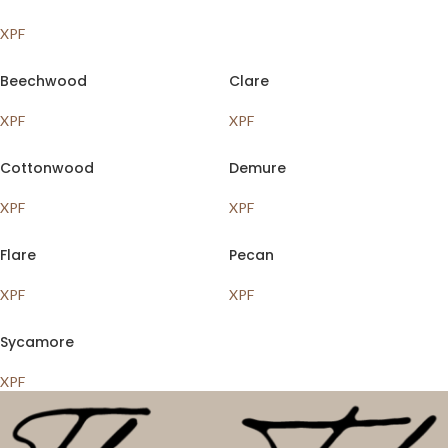
XPF
Beechwood
Clare
XPF
XPF
Cottonwood
Demure
XPF
XPF
Flare
Pecan
XPF
XPF
Sycamore
XPF