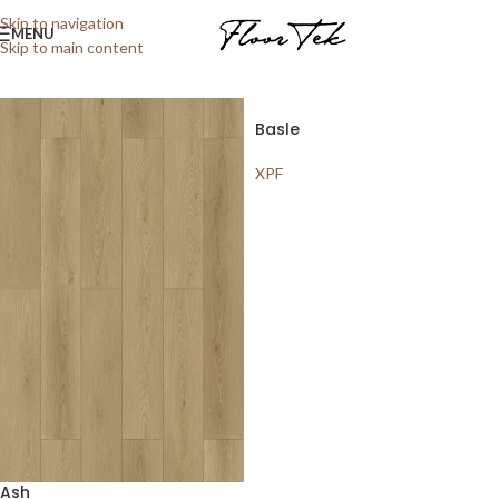
Home
/
Shop
/
Laminate
/
XPF
Showing all 9 results
Skip to navigation
MENU
Skip to main content
Show sidebar
Basle
XPF
Ash