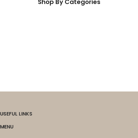
OUR
Shop By Categories
HISTORY
PRODUCTS
Engineered Wood
Vinyl
Laminate
Carpet
Wall Decor & Outdoor Living
Sundries
USEFUL LINKS
MENU