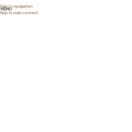
Skip to navigation
MENU
Skip to main content