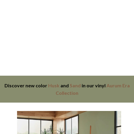
Discover new color
Husk
and
Sand
in our vinyl
Aurum Era
Collection