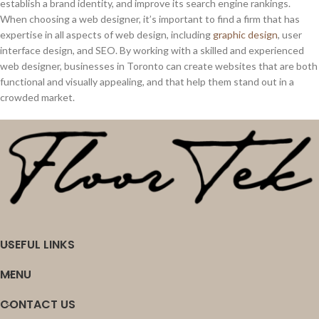
establish a brand identity, and improve its search engine rankings.
When choosing a web designer, it’s important to find a firm that has
expertise in all aspects of web design, including
graphic design
, user
interface design, and SEO. By working with a skilled and experienced
web designer, businesses in Toronto can create websites that are both
functional and visually appealing, and that help them stand out in a
crowded market.
USEFUL LINKS
MENU
CONTACT US