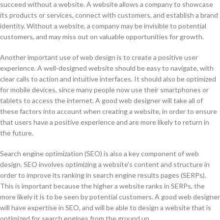
succeed without a website. A website allows a company to showcase
its products or services, connect with customers, and establish a brand
identity. Without a website, a company may be invisible to potential
customers, and may miss out on valuable opportunities for growth.
Another important use of web design is to create a positive user
experience. A well-designed website should be easy to navigate, with
clear calls to action and intuitive interfaces. It should also be optimized
for mobile devices, since many people now use their smartphones or
tablets to access the internet. A good web designer will take all of
these factors into account when creating a website, in order to ensure
that users have a positive experience and are more likely to return in
the future.
Search engine optimization (SEO) is also a key component of web
design. SEO involves optimizing a website’s content and structure in
order to improve its ranking in search engine results pages (SERPs).
This is important because the higher a website ranks in SERPs, the
more likely it is to be seen by potential customers. A good web designer
will have expertise in SEO, and will be able to design a website that is
optimized for search engines from the ground up.