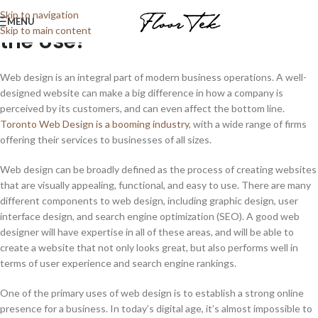
Web Design in Toronto: What’s
Skip to navigation
MENU
Skip to main content
the Use?
Web design is an integral part of modern business operations. A well-
designed website can make a big difference in how a company is
perceived by its customers, and can even affect the bottom line.
Toronto Web Design is a booming industry
, with a wide range of firms
offering their services to businesses of all sizes.
Web design can be broadly defined as the process of creating websites
that are visually appealing, functional, and easy to use. There are many
different components to web design, including graphic design, user
interface design, and search engine optimization (SEO). A good web
designer will have expertise in all of these areas, and will be able to
create a website that not only looks great, but also performs well in
terms of user experience and search engine rankings.
One of the primary uses of web design is to establish a strong online
presence for a business. In today’s digital age, it’s almost impossible to