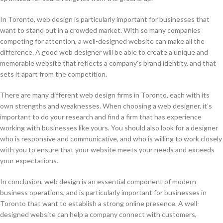
In Toronto, web design is particularly important for businesses that
want to stand out in a crowded market. With so many companies
competing for attention, a well-designed website can make all the
difference. A good web designer will be able to create a unique and
memorable website that reflects a company’s brand identity, and that
sets it apart from the competition.
There are many different web design firms in Toronto, each with its
own strengths and weaknesses. When choosing a web designer, it’s
important to do your research and find a firm that has experience
working with businesses like yours. You should also look for a designer
who is responsive and communicative, and who is willing to work closely
with you to ensure that your website meets your needs and exceeds
your expectations.
In conclusion, web design is an essential component of modern
business operations, and is particularly important for businesses in
Toronto that want to establish a strong online presence. A well-
designed website can help a company connect with customers,