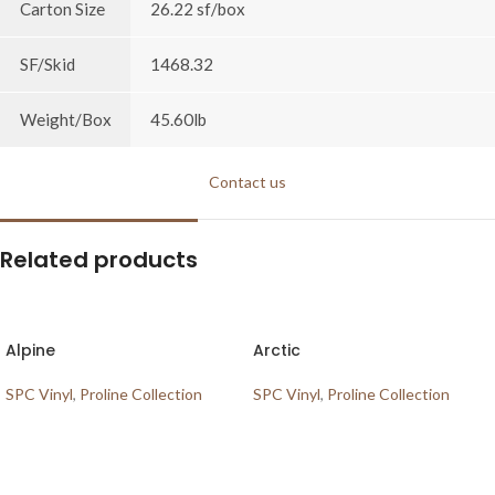
Carton Size
26.22 sf/box
SF/Skid
1468.32
Weight/Box
45.60lb
Contact us
Related products
Alpine
Arctic
SPC Vinyl
,
Proline Collection
SPC Vinyl
,
Proline Collection