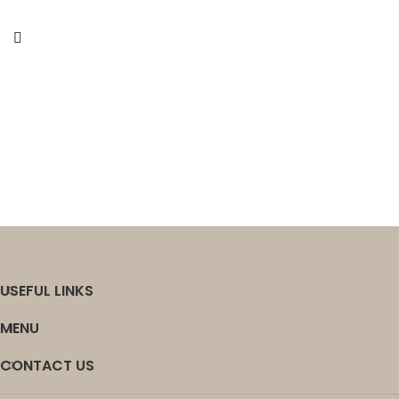
USEFUL LINKS
MENU
CONTACT US