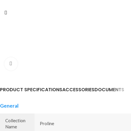
Click to enlarge
PRODUCT SPECIFICATIONS
ACCESSORIES
DOCUMENTS
General
Collection
Proline
Name