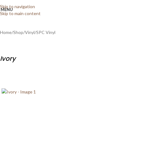
Skip to navigation
MENU
Skip to main content
Home
/
Shop
/
Vinyl
/
SPC Vinyl
Ivory