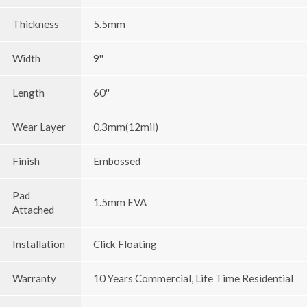
Thickness
5.5mm
Width
9''
Length
60''
Wear Layer
0.3mm(12mil)
Finish
Embossed
Pad
1.5mm EVA
Attached
Installation
Click Floating
Warranty
10 Years Commercial, Life Time Residential