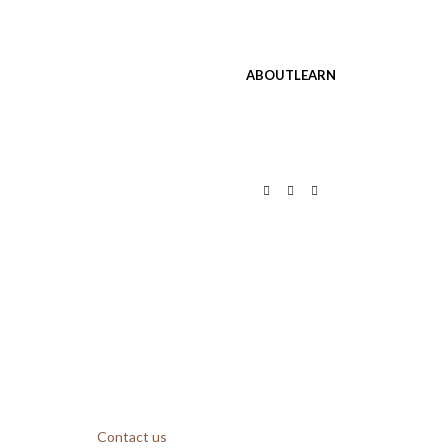
ABOUT
LEARN
Contact us