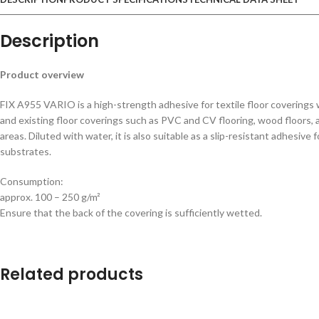
Description
Product overview
FIX A955 VARIO is a high-strength adhesive for textile floor coverings 
and existing floor coverings such as PVC and CV flooring, wood floors, and
areas. Diluted with water, it is also suitable as a slip-resistant adhesiv
substrates.
Consumption:
approx. 100 – 250 g/m²
Ensure that the back of the covering is sufficiently wetted.
Related products