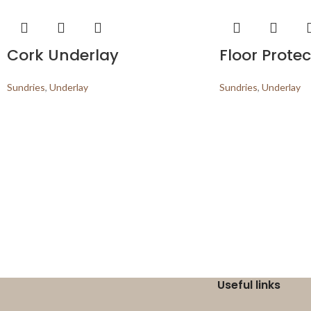
Cork Underlay
Floor Protec
Sundries
,
Underlay
Sundries
,
Underlay
Useful links