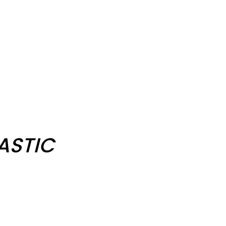
ASTIC