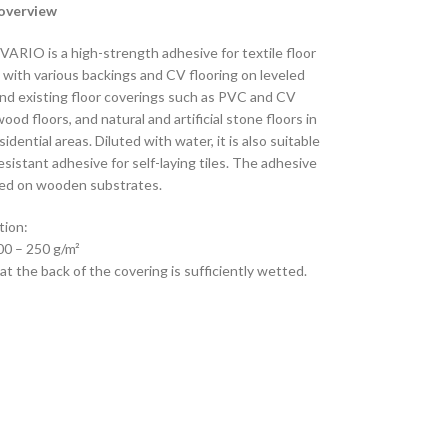
overview
VARIO is a high-strength adhesive for textile floor
 with various backings and CV flooring on leveled
nd existing floor coverings such as PVC and CV
wood floors, and natural and artificial stone floors in
sidential areas. Diluted with water, it is also suitable
resistant adhesive for self-laying tiles. The adhesive
ed on wooden substrates.
ion:
00 – 250 g/m²
t the back of the covering is sufficiently wetted.