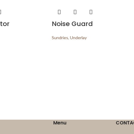
tor
Noise Guard
Sundries
,
Underlay
Menu
CONTA