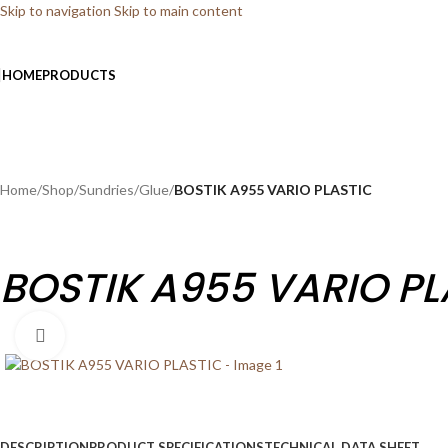
Skip to navigation
Skip to main content
HOME
PRODUCTS
Home
/
Shop
/
Sundries
/
Glue
/
BOSTIK A955 VARIO PLASTIC
BOSTIK A955 VARIO PL
Click to enlarge
DESCRIPTION
PRODUCT SPECIFICATIONS
TECHNICAL DATA SHEET