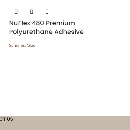
NuFlex 480 Premium
Polyurethane Adhesive
Sundries
,
Glue
Waterpro
Sundries
,
Underla
CT US