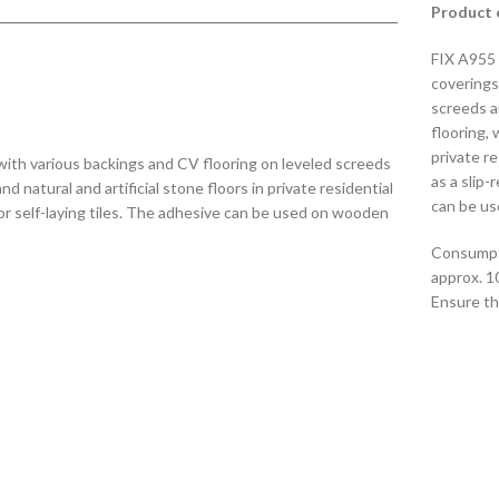
Product 
FIX A955 
coverings
screeds a
flooring, 
private re
with various backings and CV flooring on leveled screeds
as a slip-
 natural and artificial stone floors in private residential
can be us
e for self-laying tiles. The adhesive can be used on wooden
Consumpt
approx. 1
Ensure tha