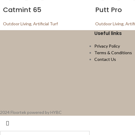
Catmint 65
Putt Pro
Outdoor Living
,
Artificial Turf
Outdoor Living
,
Artif
Useful links
Privacy Policy
Terms & Conditions
Contact Us
2024 Floortek powered by HYBC