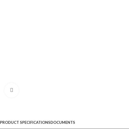
Click to enlarge
PRODUCT SPECIFICATIONS
DOCUMENTS