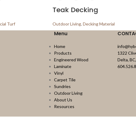
Teak Decking
icial Turf
Outdoor Living
,
Decking Material
Menu
CONTA
Home
info@hyb
Products
1322 Cli
Engineered Wood
Delta, B
Laminate
604.526.
Vinyl
Carpet Tile
Sundries
Outdoor Living
About Us
Resources