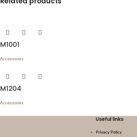
Related products
M1001
Accessories
M1204
Accessories
Useful links
Privacy Policy