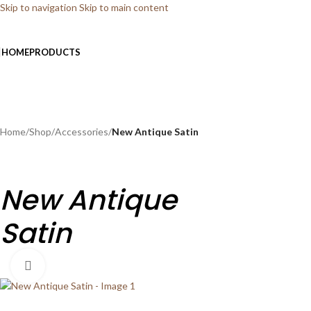
Skip to navigation
Skip to main content
HOME
PRODUCTS
Home
/
Shop
/
Accessories
/
New Antique Satin
New Antique
Satin
Click to enlarge