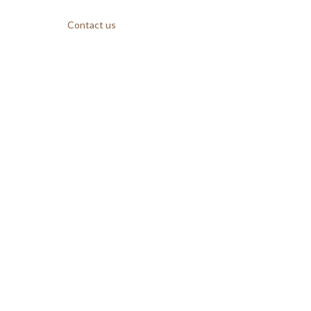
Contact us