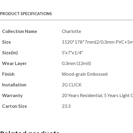
PRODUCT SPECIFICATIONS
Collection Name
Charlotte
Size
1520*178*7mm(2/0.3mm PVC+5
Size(in)
5'x7"x1/4"
Wear Layer
0.3mm (12mil)
Finish
Wood-grain Embossed
Installation
2G CLICK
Warranty
20 Years Residential, 5 Years Light
Carton Size
23.3