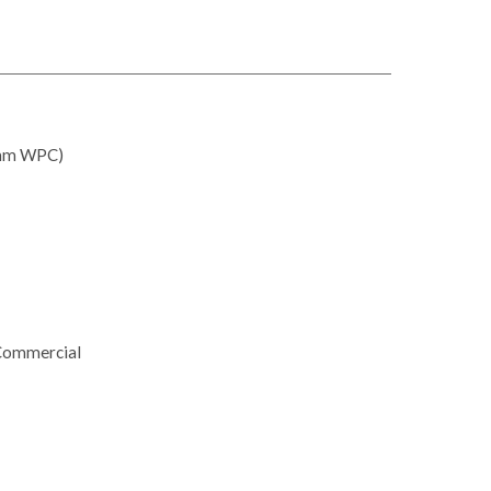
mm WPC)
 Commercial