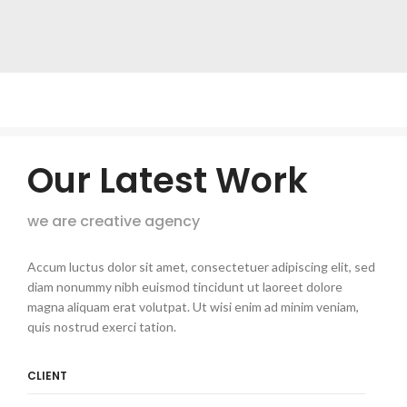
Our Latest Work
we are creative agency
Accum luctus dolor sit amet, consectetuer adipiscing elit, sed
diam nonummy nibh euismod tincidunt ut laoreet dolore
magna aliquam erat volutpat. Ut wisi enim ad minim veniam,
quis nostrud exerci tation.
CLIENT