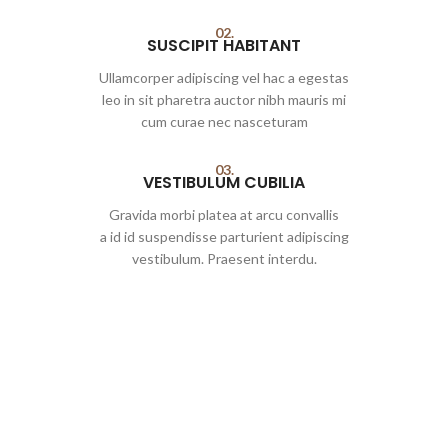
02.
SUSCIPIT HABITANT
Ullamcorper adipiscing vel hac a egestas
leo in sit pharetra auctor nibh mauris mi
cum curae nec nasceturam
03.
VESTIBULUM CUBILIA
Gravida morbi platea at arcu convallis
a id id suspendisse parturient adipiscing
vestibulum. Praesent interdu.