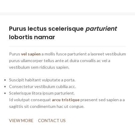
Purus lectus scelerisque
parturient
lobortis namar
Purus
vel sapien
a mollis fusce parturient a laoreet vestibulum
purus ullamcorper tellus ante at duira convallis ac vel a
vestibulum sem ridiculus sapien.
Suscipit habitant vulputate a porta.
Consectetur vestibulum cubilia acc.
Scelerisque litora ipsum parturient.
Id volutpat consequat
arcu tristique
praesent sed sapien a a
sagittis sit condimentum hac ut congue.
VIEW MORE
CONTACT US