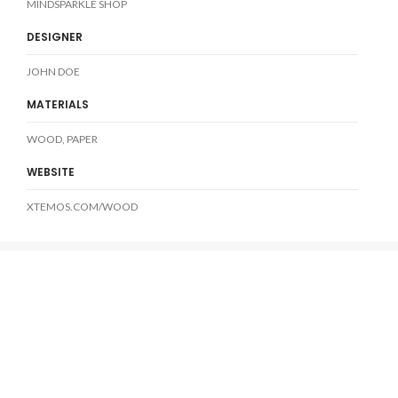
MINDSPARKLE SHOP
DESIGNER
JOHN DOE
MATERIALS
WOOD, PAPER
WEBSITE
XTEMOS.COM/WOOD