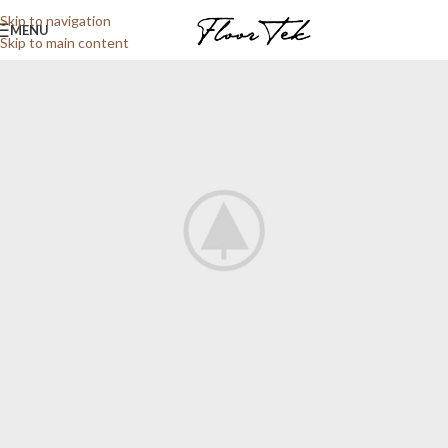
Skip to navigation
MENU
Skip to main content