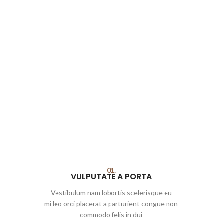
01.
VULPUTATE A PORTA
Vestibulum nam lobortis scelerisque eu
mi leo orci placerat a parturient congue non
commodo felis in dui