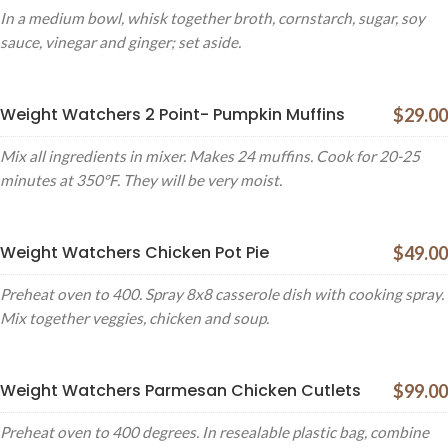
In a medium bowl, whisk together broth, cornstarch, sugar, soy
sauce, vinegar and ginger; set aside.
Weight Watchers 2 Point- Pumpkin Muffins
$29.00
Mix all ingredients in mixer. Makes 24 muffins. Cook for 20-25
minutes at 350°F. They will be very moist.
Weight Watchers Chicken Pot Pie
$49.00
Preheat oven to 400. Spray 8x8 casserole dish with cooking spray.
Mix together veggies, chicken and soup.
Weight Watchers Parmesan Chicken Cutlets
$99.00
Preheat oven to 400 degrees. In resealable plastic bag, combine