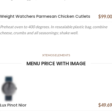
Weight Watchers Parmesan Chicken Cutlets
$99.00
Preheat oven to 400 degrees. In resealable plastic bag, combine
cheese, crumbs and all seasonings; shake well.
XTEMOS ELEMENTS
MENU PRICE WITH IMAGE
Lux Pinot Nior
$49.69