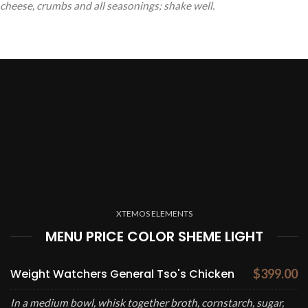
cheese, crumbs and all seasonings; shake well.
XTEMOS ELEMENTS
MENU PRICE COLOR SHEME LIGHT
Weight Watchers General Tso's Chicken
$399.00
In a medium bowl, whisk together broth, cornstarch, sugar,