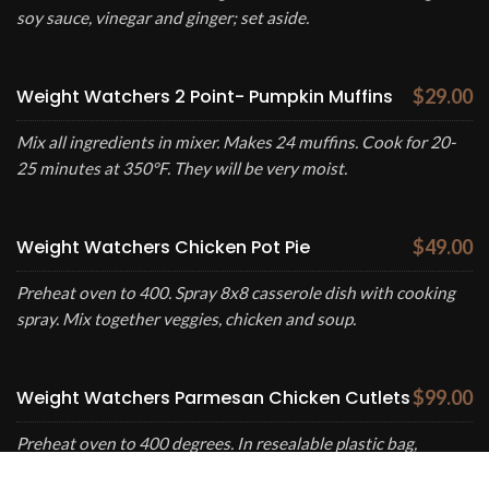
soy sauce, vinegar and ginger; set aside.
Weight Watchers 2 Point- Pumpkin Muffins
$29.00
Mix all ingredients in mixer. Makes 24 muffins. Cook for 20-
25 minutes at 350°F. They will be very moist.
Weight Watchers Chicken Pot Pie
$49.00
Preheat oven to 400. Spray 8x8 casserole dish with cooking
spray. Mix together veggies, chicken and soup.
Weight Watchers Parmesan Chicken Cutlets
$99.00
Preheat oven to 400 degrees. In resealable plastic bag,
combine cheese, crumbs and all seasonings; shake well.