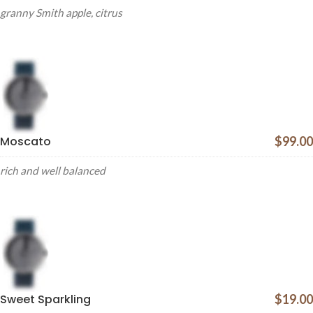
granny Smith apple, citrus
Moscato
$99.00
rich and well balanced
Sweet Sparkling
$19.00