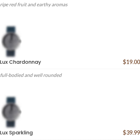
ripe red fruit and earthy aromas
Lux Chardonnay
$19.00
full-bodied and well rounded
Lux Sparkling
$39.99