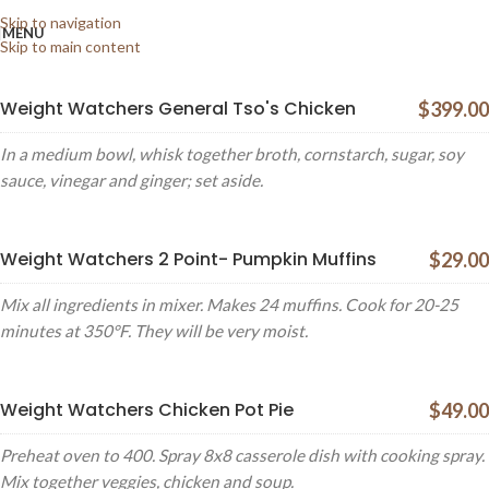
XTEMOS ELEMENTS
Skip to navigation
MENU
MENU PRICE
Skip to main content
Weight Watchers General Tso's Chicken
$399.00
In a medium bowl, whisk together broth, cornstarch, sugar, soy
sauce, vinegar and ginger; set aside.
Weight Watchers 2 Point- Pumpkin Muffins
$29.00
Mix all ingredients in mixer. Makes 24 muffins. Cook for 20-25
minutes at 350°F. They will be very moist.
Weight Watchers Chicken Pot Pie
$49.00
Preheat oven to 400. Spray 8x8 casserole dish with cooking spray.
Mix together veggies, chicken and soup.