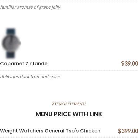
familiar aromas of grape jelly
Cabarnet Zinfandel
$39.00
delicious dark fruit and spice
XTEMOS ELEMENTS
MENU PRICE WITH LINK
Weight Watchers General Tso's Chicken
$399.00